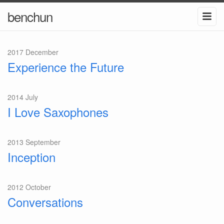
benchun
2017 December
Experience the Future
2014 July
I Love Saxophones
2013 September
Inception
2012 October
Conversations