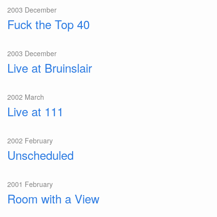
2003 December
Fuck the Top 40
2003 December
Live at Bruinslair
2002 March
Live at 111
2002 February
Unscheduled
2001 February
Room with a View