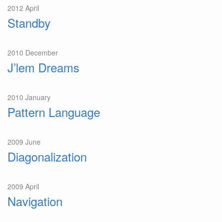
2012 April
Standby
2010 December
J’lem Dreams
2010 January
Pattern Language
2009 June
Diagonalization
2009 April
Navigation