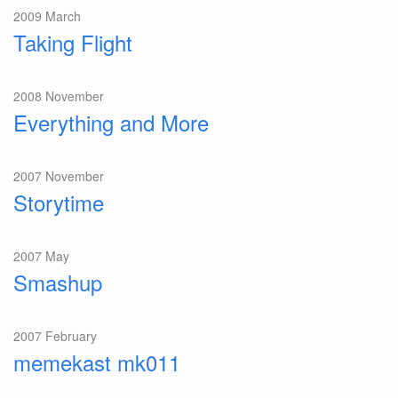
2009 March
Taking Flight
2008 November
Everything and More
2007 November
Storytime
2007 May
Smashup
2007 February
memekast mk011